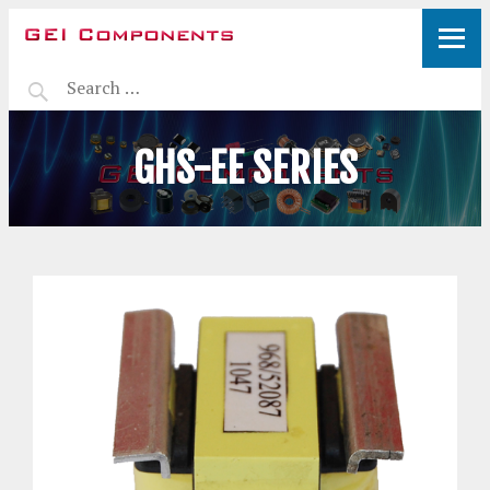
GHS-EE SERIES