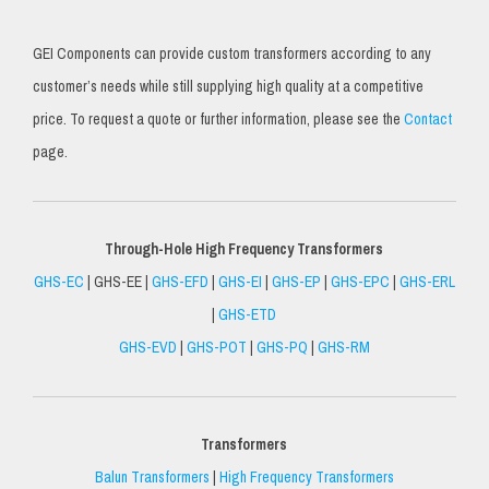
GEI Components can provide custom transformers according to any
customer’s needs while still supplying high quality at a competitive
price. To request a quote or further information, please see the
Contact
page.
Through-Hole High Frequency Transformers
GHS-EC
| GHS-EE |
GHS-EFD
|
GHS-EI
|
GHS-EP
|
GHS-EPC
|
GHS-ERL
|
GHS-ETD
GHS-EVD
|
GHS-POT
|
GHS-PQ
|
GHS-RM
Transformers
Balun Transformers
|
High Frequency Transformers