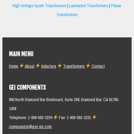
High Voltage Spark Transformers
|
Laminated Transformers
|
Planar
Transformers
MAIN MENU
Home
About
Inductors
Transformers
Contact
GEI COMPONENTS
660 North Diamond Bar Boulevard, Suite 258, Diamond Bar, CA 91765-
1058
Telephone: 1-909-592-2234
Fax: 1-909-592-2231
components@gei-inc.com