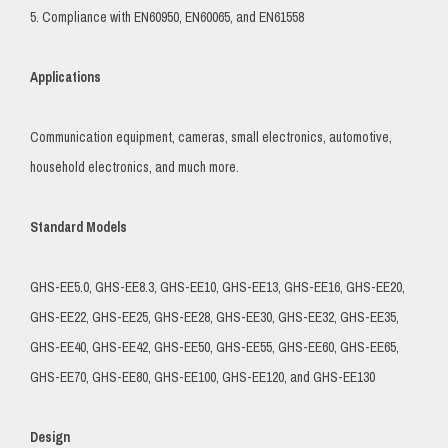
5. Compliance with EN60950, EN60065, and EN61558
Applications
Communication equipment, cameras, small electronics, automotive,
household electronics, and much more.
Standard Models
GHS-EE5.0, GHS-EE8.3, GHS-EE10, GHS-EE13, GHS-EE16, GHS-EE20,
GHS-EE22, GHS-EE25, GHS-EE28, GHS-EE30, GHS-EE32, GHS-EE35,
GHS-EE40, GHS-EE42, GHS-EE50, GHS-EE55, GHS-EE60, GHS-EE65,
GHS-EE70, GHS-EE80, GHS-EE100, GHS-EE120, and GHS-EE130
Design