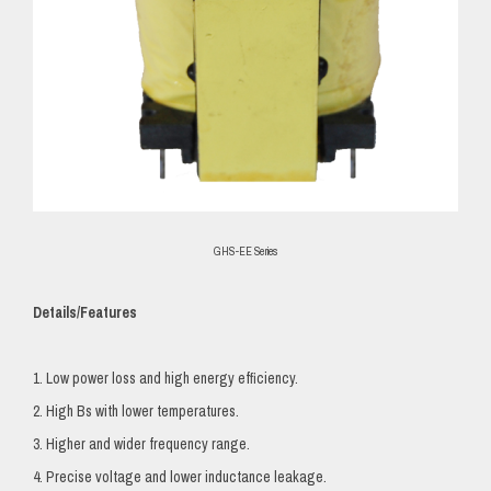
GHS-EE Series
Details/Features
1. Low power loss and high energy efficiency.
2. High Bs with lower temperatures.
3. Higher and wider frequency range.
4. Precise voltage and lower inductance leakage.