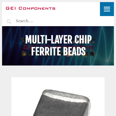
MULTI-LAYER CHIP
FERRITE BEADS