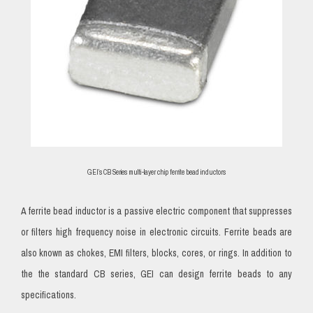
GEI’s CB Series multi-layer chip ferrite bead inductors
A ferrite bead inductor is a passive electric component that suppresses
or filters high frequency noise in electronic circuits. Ferrite beads are
also known as chokes, EMI filters, blocks, cores, or rings. In addition to
the the standard CB series, GEI can design ferrite beads to any
specifications.