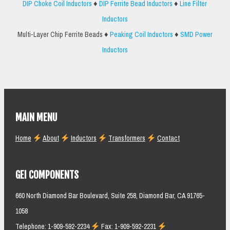
DIP Choke Coil Inductors
♦
DIP Ferrite Bead Inductors
♦
Line Filter
Inductors
Multi-Layer Chip Ferrite Beads ♦
Peaking Coil Inductors
♦
SMD Power
Inductors
MAIN MENU
Home
About
Inductors
Transformers
Contact
GEI COMPONENTS
660 North Diamond Bar Boulevard, Suite 258, Diamond Bar, CA 91765-
1058
Telephone: 1-909-592-2234
Fax: 1-909-592-2231