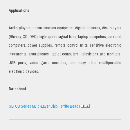
Applications
Audio players, communication equipment, digital cameras, disk players
(Blu-ray, CD, DVD), high-speed signal lines, laptop computers, personal
computers, power supplies, remote control units, sensitive electronic
instruments, smartphones, tablet computers, televisions and monitors,
USB ports, video game consoles, and many other small/portable
electronic devices.
Datasheet
GEI CB Series Multi-Layer Chip Ferrite Beads