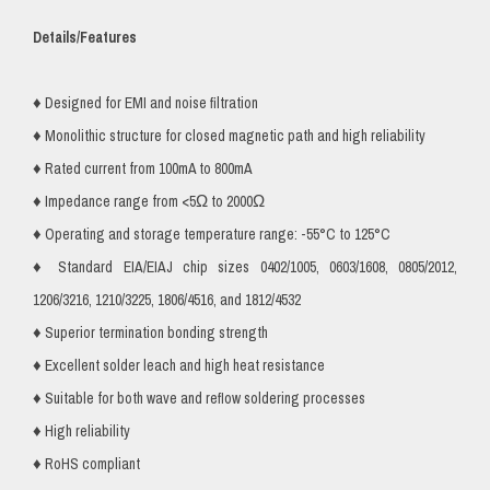
Details/Features
♦ Designed for EMI and noise filtration
♦ Monolithic structure for closed magnetic path and high reliability
♦ Rated current from 100mA to 800mA
♦ Impedance range from <5Ω to 2000Ω
♦ Operating and storage temperature range: -55°C to 125°C
♦ Standard EIA/EIAJ chip sizes 0402/1005, 0603/1608, 0805/2012,
1206/3216, 1210/3225, 1806/4516, and 1812/4532
♦ Superior termination bonding strength
♦ Excellent solder leach and high heat resistance
♦ Suitable for both wave and reflow soldering processes
♦ High reliability
♦ RoHS compliant