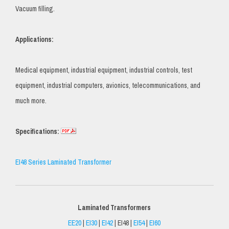
Vacuum filling.
Applications:
Medical equipment, industrial equipment, industrial controls, test
equipment, industrial computers, avionics, telecommunications, and
much more.
Specifications:
EI48 Series Laminated Transformer
Laminated Transformers
EE20
|
EI30
|
EI42
| EI48 |
EI54
|
EI60