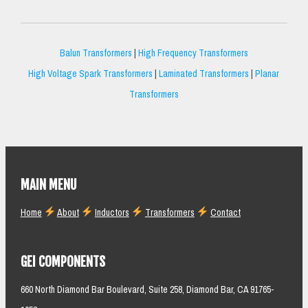
Balun Transformers
|
High Frequency Transformers
High Voltage Spark Transformers
|
Laminated Transformers
|
Planar
Transformers
MAIN MENU
Home
About
Inductors
Transformers
Contact
GEI COMPONENTS
660 North Diamond Bar Boulevard, Suite 258, Diamond Bar, CA 91765-