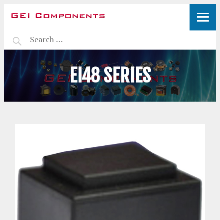
EI48 SERIES