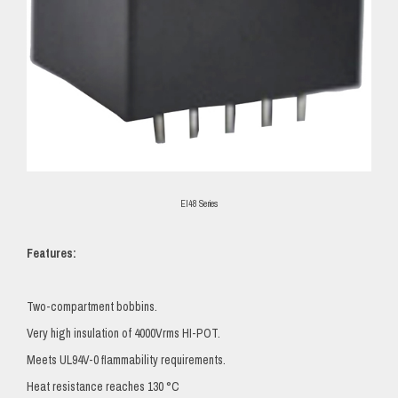
EI48 Series
Features:
Two-compartment bobbins.
Very high insulation of 4000Vrms HI-POT.
Meets UL94V-0 flammability requirements.
Heat resistance reaches 130 °C