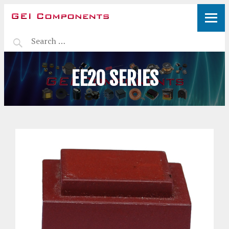
EE20 SERIES