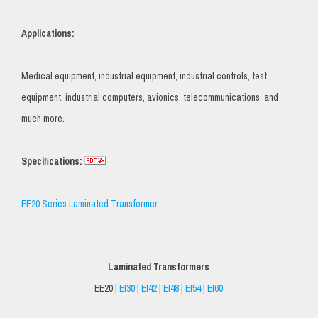
Applications:
Medical equipment, industrial equipment, industrial controls, test
equipment, industrial computers, avionics, telecommunications, and
much more.
Specifications:
EE20 Series Laminated Transformer
Laminated Transformers
EE20 |
EI30
|
EI42
|
EI48
|
EI54
|
EI60