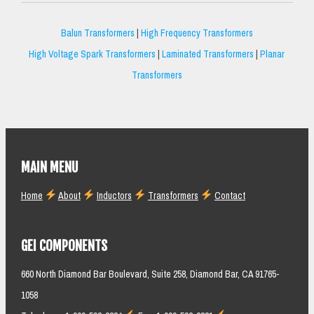
Balun Transformers
|
High Frequency Transformers
High Voltage Spark Transformers
|
Laminated Transformers
|
Planar
Transformers
MAIN MENU
Home
About
Inductors
Transformers
Contact
GEI COMPONENTS
660 North Diamond Bar Boulevard, Suite 258, Diamond Bar, CA 91765-
1058