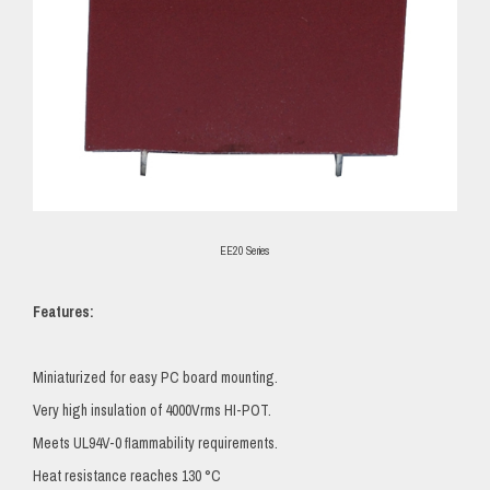
EE20 Series
Features:
Miniaturized for easy PC board mounting.
Very high insulation of 4000Vrms HI-POT.
Meets UL94V-0 flammability requirements.
Heat resistance reaches 130 °C