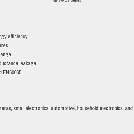
GHS-POT Series
gy efficiency.
ures.
range.
nductance leakage.
d EN60065.
ras, small electronics, automotive, household electronics, an