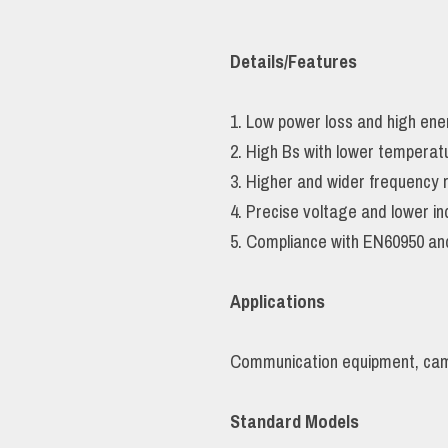
Details/Features
1. Low power loss and high ener
2. High Bs with lower temperat
3. Higher and wider frequency 
4. Precise voltage and lower i
5. Compliance with EN60950 an
Applications
Communication equipment, came
Standard Models