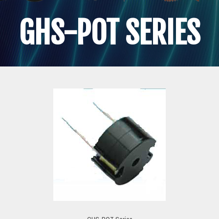
GHS-POT SERIES