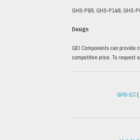
GHS-P9/5, GHS-P14/8, GHS-P
Design
GEI Components can provide cus
competitive price. To request a
GHS-EC
|