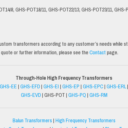
OT14/8, GHS-POT18/11, GHS-POT22/13, GHS-POT23/11, GHS-P
tom transformers according to any customer’s needs while still 
 quote or further information, please see the
Contact
page.
Through-Hole High Frequency Transformers
GHS-EE
|
GHS-EFD
|
GHS-EI
|
GHS-EP
|
GHS-EPC
|
GHS-ERL
GHS-EVD
| GHS-POT |
GHS-PQ
|
GHS-RM
Balun Transformers
|
High Frequency Transformers