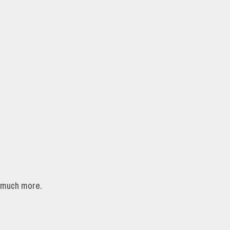
d much more.