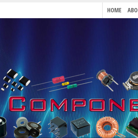
HOME
ABO