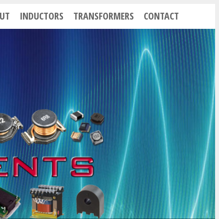
UT
INDUCTORS
TRANSFORMERS
CONTACT