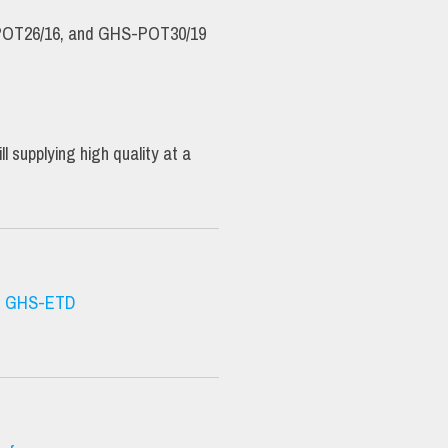
OT26/16, and GHS-POT30/19
supplying high quality at a
|
GHS-ETD