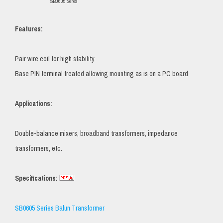
SB0605 Series
Features:
Pair wire coil for high stability
Base PIN terminal treated allowing mounting as is on a PC board
Applications:
Double-balance mixers, broadband transformers, impedance
transformers, etc.
Specifications:
SB0605 Series Balun Transformer