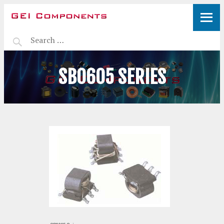
SB0605 SERIES