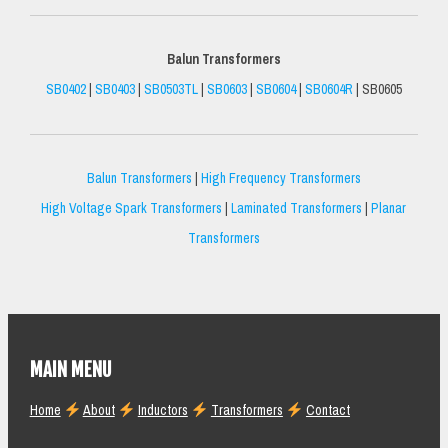
Balun Transformers
SB0402
|
SB0403
|
SB0503TL
|
SB0603
|
SB0604
|
SB0604R
| SB0605
Balun Transformers
|
High Frequency Transformers
High Voltage Spark Transformers
|
Laminated Transformers
|
Planar
Transformers
MAIN MENU
Home
About
Inductors
Transformers
Contact