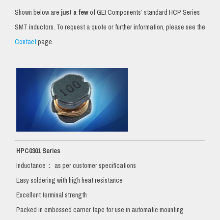
Shown below are
just a few
of GEI Components’ standard HCP Series
SMT inductors. To request a quote or further information, please see the
Contact
page.
HPC0301 Series
Inductance： as per customer specifications
Easy soldering with high heat resistance
Excellent terminal strength
Packed in embossed carrier tape for use in automatic mounting