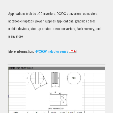
Applications include LCD inverters, DC/DC converters, computers,
notebooks/laptops, power supplies applications, graphics cards,
mobile devices, step-up or step-down converters, flash memory, and
many more
More information:
HPC0504 inductor series