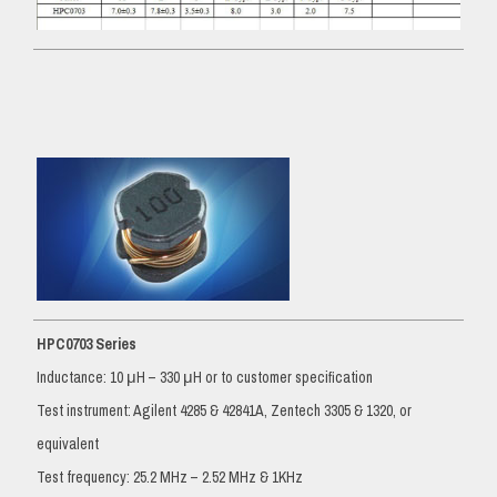
HPC0703 Series
Inductance: 10 μH – 330 μH or to customer specification
Test instrument: Agilent 4285 & 42841A, Zentech 3305 & 1320, or
equivalent
Test frequency: 25.2 MHz – 2.52 MHz & 1KHz