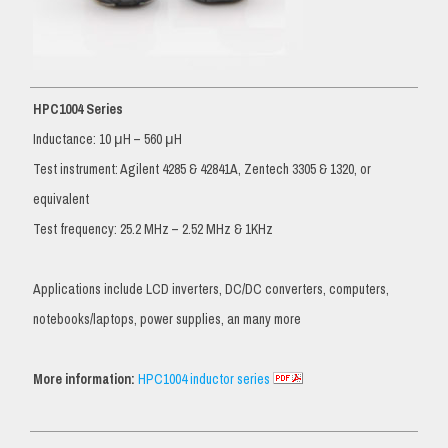
HPC1004 Series
Inductance: 10 μH – 560 μH
Test instrument: Agilent 4285 & 42841A, Zentech 3305 & 1320, or
equivalent
Test frequency: 25.2 MHz – 2.52 MHz & 1KHz
Applications include LCD inverters, DC/DC converters, computers,
notebooks/laptops, power supplies, an many more
More information:
HPC1004 inductor series