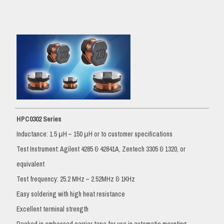
HPC0302 Series
Inductance: 1.5 μH – 150 μH or to customer specifications
Test Instrument: Agilent 4285 & 42841A, Zentech 3305 & 1320, or
equivalent
Test frequency: 25.2 MHz – 2.52MHz & 1KHz
Easy soldering with high heat resistance
Excellent terminal strength