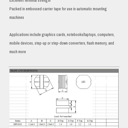
Excellent terminal strength
Packed in embossed carrier tape for use in automatic mounting
machines
Applications include graphics cards, notebooks/laptops, computers,
mobile devices, step-up or step-down converters, flash memory, and
much more