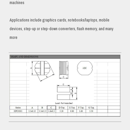
machines
Applications include graphics cards, notebooks/laptops, mobile
devices, step-up or step-down converters, flash memory, and many
more