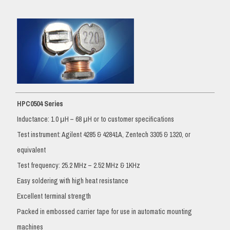
HPC0504 Series
Inductance: 1.0 μH – 68 μH or to customer specifications
Test instrument: Agilent 4285 & 42841A, Zentech 3305 & 1320, or
equivalent
Test frequency: 25.2 MHz – 2.52 MHz & 1KHz
Easy soldering with high heat resistance
Excellent terminal strength
Packed in embossed carrier tape for use in automatic mounting
machines