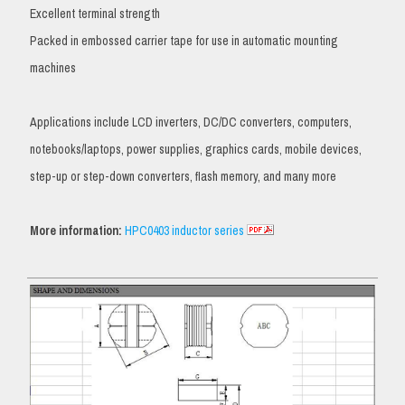
Excellent terminal strength
Packed in embossed carrier tape for use in automatic mounting
machines
Applications include LCD inverters, DC/DC converters, computers,
notebooks/laptops, power supplies, graphics cards, mobile devices,
step-up or step-down converters, flash memory, and many more
More information:
HPC0403 inductor series