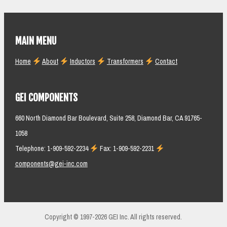
MAIN MENU
Home
About
Inductors
Transformers
Contact
GEI COMPONENTS
660 North Diamond Bar Boulevard, Suite 258, Diamond Bar, CA 91765-
1058
Telephone: 1-909-592-2234
Fax: 1-909-592-2231
components@gei-inc.com
Copyright © 1997-2026 GEI Inc. All rights reserved.