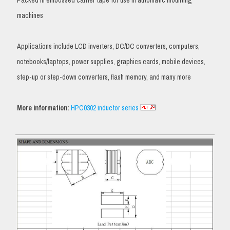
Packed in embossed carrier tape for use in automatic mounting
machines
Applications include LCD inverters, DC/DC converters, computers,
notebooks/laptops, power supplies, graphics cards, mobile devices,
step-up or step-down converters, flash memory, and many more
More information:
HPC0302 inductor series