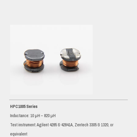
HPC1005 Series
Inductance: 10 μH – 820 μH
Test instrument: Agilent 4285 & 42841A, Zentech 3305 & 1320, or
equivalent