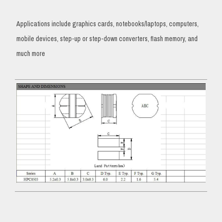
Applications include graphics cards, notebooks/laptops, computers,
mobile devices, step-up or step-down converters, flash memory, and
much more