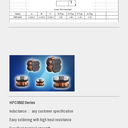
HPC0502 Series
Inductance： any customer specification
Easy soldering with high heat resistance