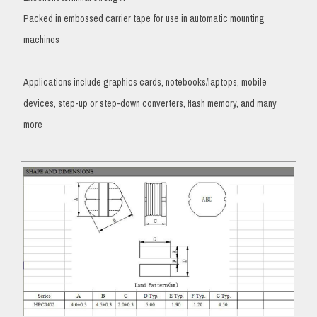
Packed in embossed carrier tape for use in automatic mounting
machines
Applications include graphics cards, notebooks/laptops, mobile
devices, step-up or step-down converters, flash memory, and many
more