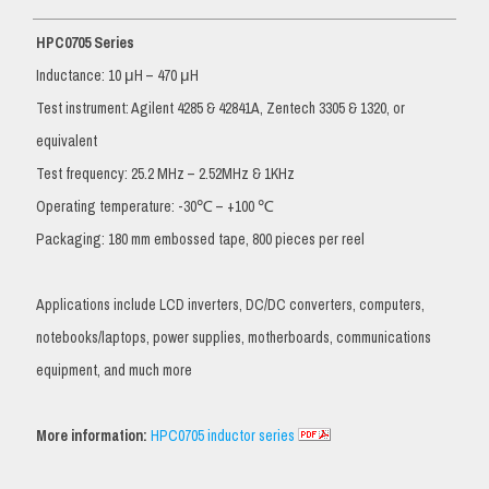
HPC0705 Series
Inductance: 10 μH – 470 μH
Test instrument: Agilent 4285 & 42841A, Zentech 3305 & 1320, or
equivalent
Test frequency: 25.2 MHz – 2.52MHz & 1KHz
Operating temperature: -30℃ – +100 ℃
Packaging: 180 mm embossed tape, 800 pieces per reel
Applications include LCD inverters, DC/DC converters, computers,
notebooks/laptops, power supplies, motherboards, communications
equipment, and much more
More information:
HPC0705 inductor series