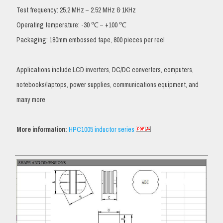
Test frequency: 25.2 MHz – 2.52 MHz & 1KHz
Operating temperature: -30 ℃ – +100 ℃
Packaging: 180mm embossed tape, 800 pieces per reel
Applications include LCD inverters, DC/DC converters, computers,
notebooks/laptops, power supplies, communications equipment, and
many more
More information:
HPC1005 inductor series