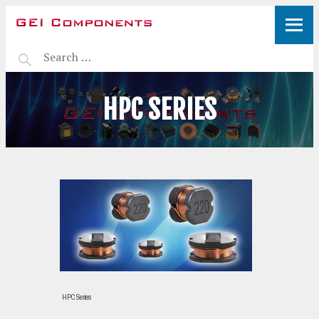
HPC SERIES
HPC Series