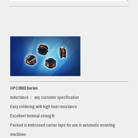
HPC0503 Series
Inductance： any customer specification
Easy soldering with high heat resistance
Excellent terminal strength
Packed in embossed carrier tape for use in automatic mounting
machines