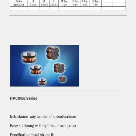
HPC0402 Series
Inductance: any customer specifications
Easy soldering with high heat resistance
Excellent terminal strength