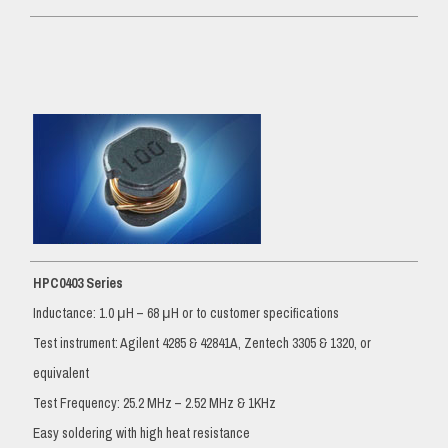
HPC0403 Series
Inductance: 1.0 μH – 68 μH or to customer specifications
Test instrument: Agilent 4285 & 42841A, Zentech 3305 & 1320, or
equivalent
Test Frequency: 25.2 MHz – 2.52 MHz & 1KHz
Easy soldering with high heat resistance