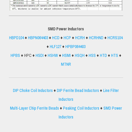
SMD Power Inductors
HBPD104
♦
HBPN064403
♦
HCD
♦
HCP
♦
HCRH
♦
HCRHND
♦
HCRS104
♦
HLF127
♦
HPBP064403
HPBS
♦ HPC ♦
HSDI
♦
HSHW
♦
HSMI
♦
HSQH
♦
HSS
♦
HTD
♦
HTS
♦
MTNR
DIP Choke Coil Inductors
♦
DIP Ferrite Bead Inductors
♦
Line Filter
Inductors
Multi-Layer Chip Ferrite Beads
♦
Peaking Coil Inductors
♦
SMD Power
Inductors