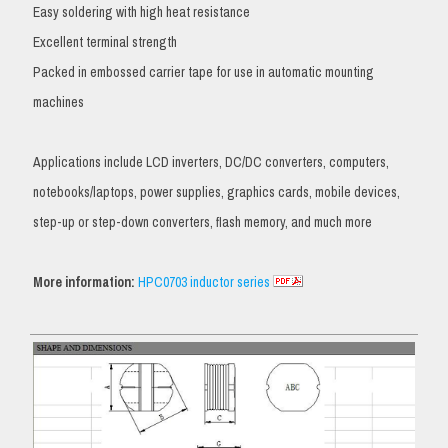
Easy soldering with high heat resistance
Excellent terminal strength
Packed in embossed carrier tape for use in automatic mounting
machines
Applications include LCD inverters, DC/DC converters, computers,
notebooks/laptops, power supplies, graphics cards, mobile devices,
step-up or step-down converters, flash memory, and much more
More information:
HPC0703 inductor series