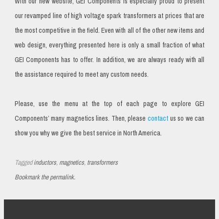
With our new website, GEI Components is especially proud to present
our revamped line of high voltage spark transformers at prices that are
the most competitive in the field. Even with all of the other new items and
web design, everything presented here is only a small fraction of what
GEI Components has to offer. In addition, we are always ready with all
the assistance required to meet any custom needs.
Please, use the menu at the top of each page to explore GEI
Components’ many magnetics lines. Then, please
contact
us so we can
show you why we give the best service in North America.
Tagged
inductors
,
magnetics
,
transformers
Bookmark the permalink.