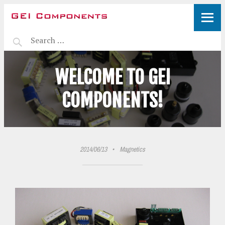
WELCOME TO GEI
COMPONENTS!
2014/06/13
•
Magnetics