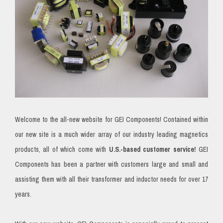
Welcome to the all-new website for GEI Components! Contained within
our new site is a much wider array of our industry leading magnetics
products, all of which come with
U.S.-based customer service!
GEI
Components has been a partner with customers large and small and
assisting them with all their transformer and inductor needs for over 17
years.